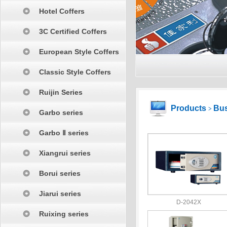
Hotel Coffers
3C Certified Coffers
European Style Coffers
Classic Style Coffers
Ruijin Series
Products
Bus
>
Garbo series
Garbo Ⅱ series
Xiangrui series
Borui series
Jiarui series
D-2042X
Ruixing series