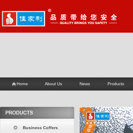
Home
About Us
News
Products
Business Coffers