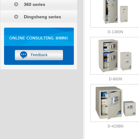
360 series
Dingsheng series
D-1380N
Feedback
D-800N
D-420BN