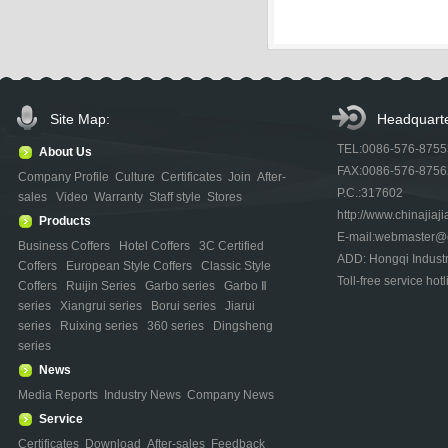
Site Map:
Headquarte
TEL:0086-576-875
About Us
FAX:0086-576-875
Company Profile
Culture
Certificates
Join
After-
P.C.:317602
sales
Video
Warranty
Staff style
Stores
http://www.chinajiaji
Products
E-mail:webmaster@ch
Business Coffers
Hotel Coffers
3C Certified
ADD: Hongqi Indust
Coffers
European Style Coffers
Classic Style
Toll-free service h
Coffers
Ruijin Series
Garbo series
Garbo Ⅱ
series
Xiangrui series
Borui series
Jiarui
series
Ruixing series
360 series
Dingsheng
series
News
Media Reports
Industry News
Company News
Service
Certificates
Download
After-sales
Feedback