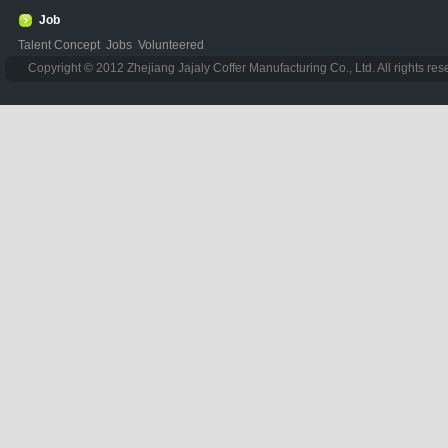
Job
Talent Concept
Jobs
Volunteered
Copyright © 2012 Zhejiang Jajaly Coffer Manufacturing Co., Ltd. All rights re