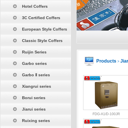
Hotel Coffers
3C Certified Coffers
European Style Coffers
Classic Style Coffers
Ruijin Series
Products
Jia
>
Garbo series
Garbo Ⅱ series
Xiangrui series
Borui series
Jiarui series
FDG-A1/D-100JR
Ruixing series