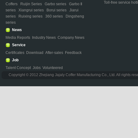
Toll-free service h
Coffers
Ruijin Series
Garbo series
Garbo Ⅱ
series
Xiangrui series
Borui series
Jiarui
series
Ruixing series
360 series
Dingsheng
series
News
Media Reports
Industry News
Company News
Service
Certificates
Download
After-sales
Feedback
Job
Talent Concept
Jobs
Volunteered
Copyright © 2012 Zhejiang Jajaly Coffer Manufacturing Co., Ltd. All rights re