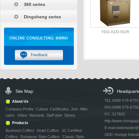
360 series
Dingsheng series
FDG-A1/D-50JR
Feedback
Site Map:
Headquarte
TEL:0086-576-875
About Us
FAX:0086-576-875
Company Profile
Culture
Certificates
Join
After-
P.C.:317602
sales
Video
Warranty
Staff style
Stores
http://www.chinajiaji
Products
E-mail:webmaster@ch
Business Coffers
Hotel Coffers
3C Certified
ADD: Hongqi Indust
Coffers
European Style Coffers
Classic Style