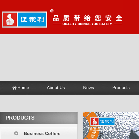
Home
About Us
News
Products
Business Coffers