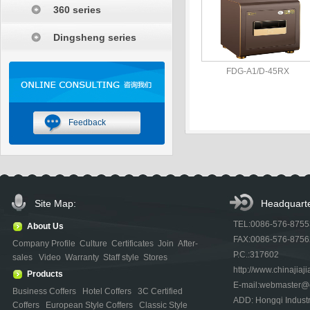
360 series
Dingsheng series
FDG-A1/D-45RX
Feedback
Site Map:
Headquarte
TEL:0086-576-875
About Us
FAX:0086-576-875
Company Profile
Culture
Certificates
Join
After-
P.C.:317602
sales
Video
Warranty
Staff style
Stores
http://www.chinajiaji
Products
E-mail:webmaster@ch
Business Coffers
Hotel Coffers
3C Certified
ADD: Hongqi Indust
Coffers
European Style Coffers
Classic Style