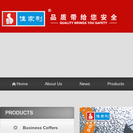
Home
About Us
News
Products
Business Coffers