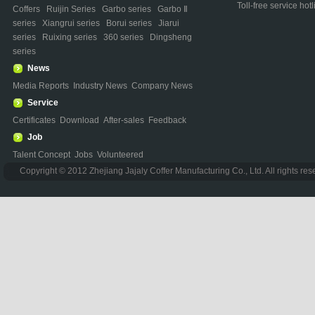
Toll-free service h
Coffers
Ruijin Series
Garbo series
Garbo Ⅱ
series
Xiangrui series
Borui series
Jiarui
series
Ruixing series
360 series
Dingsheng
series
News
Media Reports
Industry News
Company News
Service
Certificates
Download
After-sales
Feedback
Job
Talent Concept
Jobs
Volunteered
Copyright © 2012 Zhejiang Jajaly Coffer Manufacturing Co., Ltd. All rights re