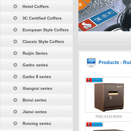
Hotel Coffers
3C Certified Coffers
European Style Coffers
Classic Style Coffers
Ruijin Series
Products
Rui
>
Garbo series
Garbo Ⅱ series
Xiangrui series
Borui series
Jiarui series
FDG-A1/D-85RX
Ruixing series