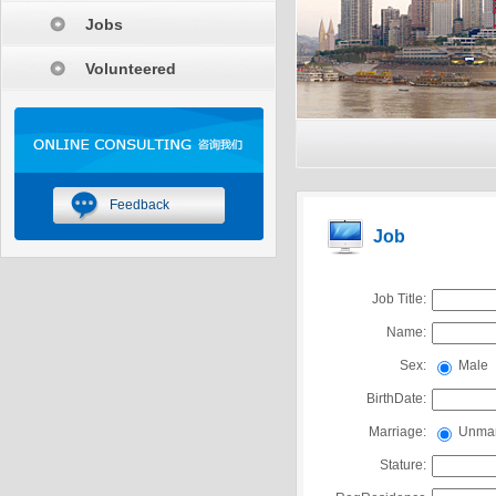
Jobs
Volunteered
Feedback
Job
Job Title:
Name:
Sex:
Male
BirthDate:
Marriage:
Unmar
Stature: