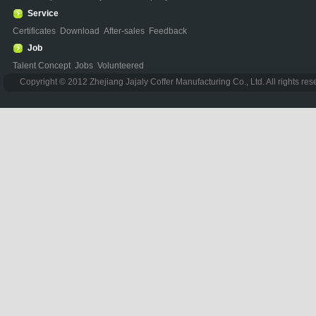
Service
Certificates
Download
After-sales
Feedback
Job
Talent Concept
Jobs
Volunteered
Copyright © 2012 Zhejiang Jajaly Coffer Manufacturing Co., Ltd. All rights re