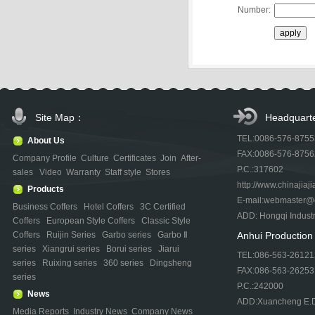
Number:
Site Map：
Headquart
TEL:0086-576-875
About Us
FAX:0086-576-875
Company Profile
Culture
Certificates
Join
After-
P.C.:317602
sales
Video
Warranty
Staff style
Stores
http://www.chinajiaji
Products
E-mail:webmaster@ch
Business Coffers
Hotel Coffers
3C Certified
ADD: Hongqi Indust
Coffers
European Style Coffers
Classic Style
Coffers
Ruijin Series
Garbo series
Garbo Ⅱ
Anhui Productio
series
Xiangrui series
Borui series
Jiarui
TEL:086-563-26121
series
Ruixing series
360 series
Dingsheng
FAX:086-563-26253
series
P.C.:242000
News
ADD:Xuancheng E.D.
Media Reports
Industry News
Company News