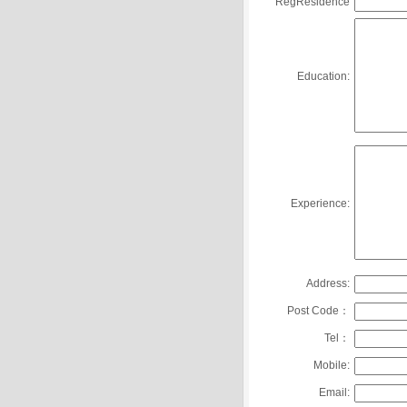
RegResidence
Education:
Experience:
Address:
Post Code：
Tel：
Mobile:
Email: