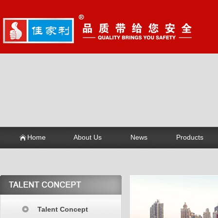
Home
About Us
News
Products
Talent Concept