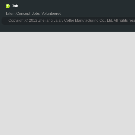
Job
Talent Concept
Jobs
Volunteered
Copyright © 2012 Zhejiang Jajaly Coffer Manufacturing Co., Ltd. All rights re