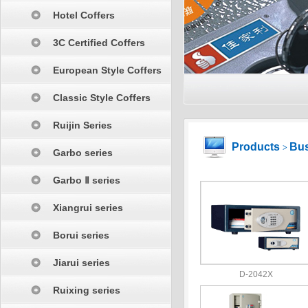
Hotel Coffers
3C Certified Coffers
European Style Coffers
Classic Style Coffers
Ruijin Series
Products
Bus
>
Garbo series
Garbo Ⅱ series
Xiangrui series
Borui series
Jiarui series
D-2042X
Ruixing series