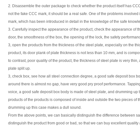
2. Disassemble the outer package to check whether the product itself has CCC 
not the fake CCC mark, it should be a real safe. One of the problems involved in
mark, which has been introduced in detail in the knowledge of the safe knowled
3. Carefully inspect the appearance of the product, check the appearance of t
door, the smoothness of the box, the opening of the lock, the safety performanc
3, open the products from the thickness of the steel plate, especially on the thi
product, its door plank of plate thickness is not less than 10 mm, and is compos
to contrast, poor quality of the product, the thickness of steel plate is very thin, 
plate split up.
3, check box, see how all steel connection degree, a good safe deposit box bod
around there is almost no gap, have very good pry proof performance. Tapping 
voice, a good safe deposit box body is made of steel plate, and drumming up t
products of the products is composed of inside and outside the two pieces of th
drumming up this case makes a dull sound.
From the above points, we can basically distinguish the difference between saf
distinguish the product from good or bad, so that we can buy excellent quality