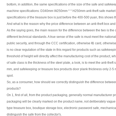
bottom, in addition, the same specifications of the size of the safe and safekee
machine specifications: D340mm W250mm * * H250mm anti-theft safe market 
specifications of the treasure box is just before the 400-500 yuan, this shows th
And what is the reason why the price difference between an anti-theft box and 
As the saying goes, the main reason for the difference between the two is the
different technical standards. A true sense of the safe is must meet the nationa
public security, and through the CCC certification, otherwise 昤 card, otherwise
is no clear regulation of the state in this regard for products such as safekeep
threshold of height will directly affect the manufacturing cost of the product, w
of safe class is the thickness of the steel plate, a look, is to meet the anti-thef
mm, and safekeeping or treasure box products door plank thickness only 2-5 m
spot.
So, as a consumer, how should we correctly distinguish the difference betwee
products?
On 1, first of all, from the product packaging, generally normal manufacturer p
packaging will be clearly marked on the product name, not deliberately vague 
type treasure box, boutique storage box, electronic password safe, mechanica
distinguish the safe from the collector's.