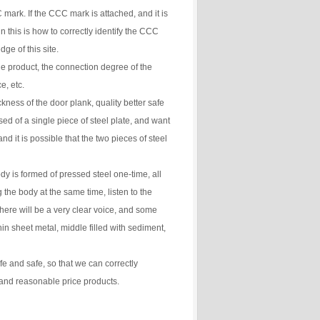
mark. If the CCC mark is attached, and it is
 this is how to correctly identify the CCC
ge of this site.
he product, the connection degree of the
e, etc.
ckness of the door plank, quality better safe
ed of a single piece of steel plate, and want
and it is possible that the two pieces of steel
y is formed of pressed steel one-time, all
the body at the same time, listen to the
here will be a very clear voice, and some
in sheet metal, middle filled with sediment,
e and safe, so that we can correctly
 and reasonable price products.