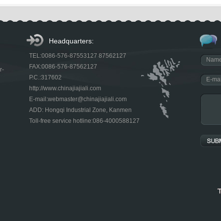
Headquarters:
TEL:0086-576-87553127 87562127
FAX:0086-576-87562127
r-
P.C.:317602
http://www.chinajiajiali.com
E-mail:webmaster@chinajiajiali.com
ADD: Hongqi Industrial Zone, Kanmen
Toll-free service hotline:086-4000588127