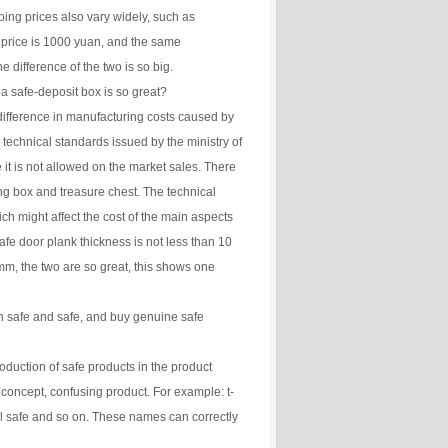
ping prices also vary widely, such as
price is 1000 yuan, and the same
e difference of the two is so big.
a safe-deposit box is so great?
 difference in manufacturing costs caused by
l technical standards issued by the ministry of
 it is not allowed on the market sales. There
ing box and treasure chest. The technical
hich might affect the cost of the main aspects
t safe door plank thickness is not less than 10
m, the two are so great, this shows one
n safe and safe, and buy genuine safe
roduction of safe products in the product
concept, confusing product. For example: t-
l safe and so on. These names can correctly