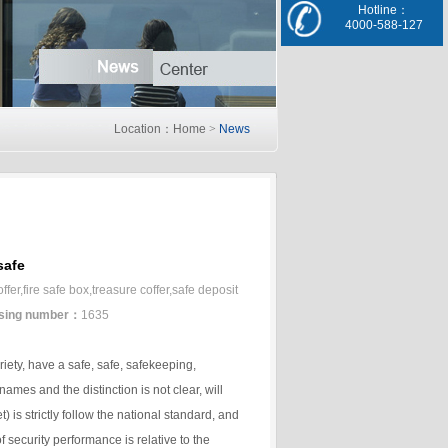
Hotline：
4000-588-127
Location：Home
>
News
safe
er,fire safe box,treasure coffer,safe deposit
sing number：
1635
riety, have a safe, safe, safekeeping,
ames and the distinction is not clear, will
) is strictly follow the national standard, and
 security performance is relative to the