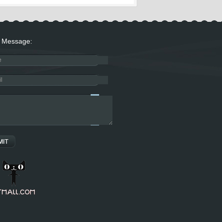
Message: