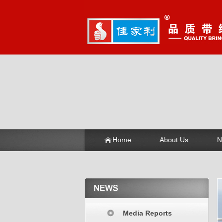
Home
About Us
N
Media Reports