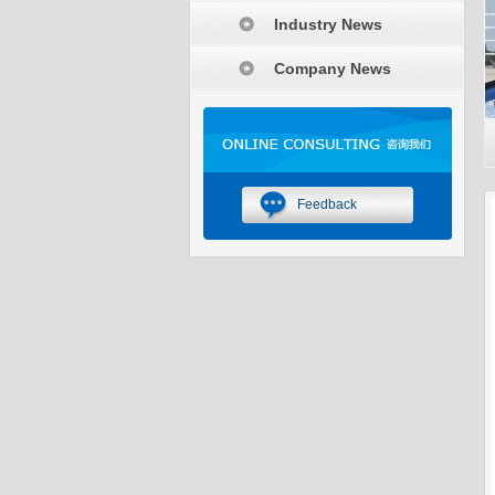
Industry News
Company News
Feedback