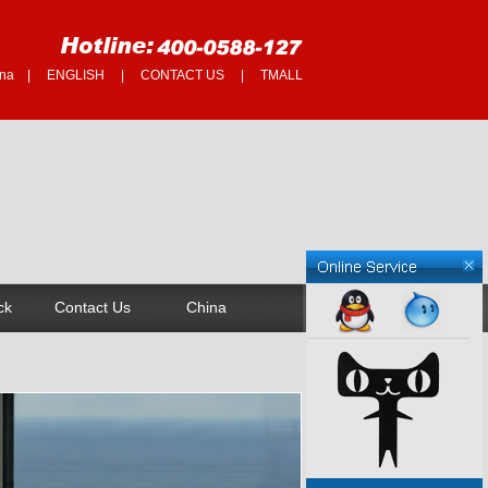
na
|
ENGLISH
|
CONTACT US
|
TMALL
ck
Contact Us
China