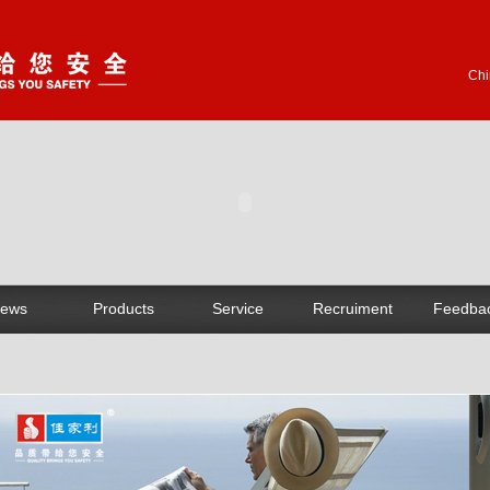
Chi
ews
Products
Service
Recruiment
Feedba