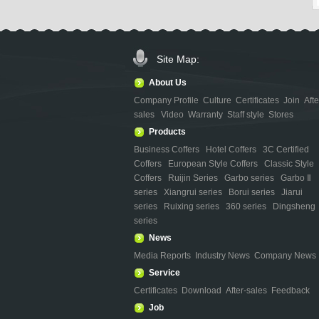
Site Map:
About Us
Company Profile
Culture
Certificates
Join
Afte
sales
Video
Warranty
Staff style
Stores
Products
Business Coffers
Hotel Coffers
3C Certified
Coffers
European Style Coffers
Classic Style
Coffers
Ruijin Series
Garbo series
Garbo Ⅱ
series
Xiangrui series
Borui series
Jiarui
series
Ruixing series
360 series
Dingsheng
series
News
Media Reports
Industry News
Company News
Service
Certificates
Download
After-sales
Feedback
Job