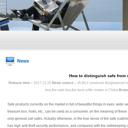
News
How to distinguish safe from 
Release time：
2017.12.15
News source：
JAJALY produces Burglarproof coff
box,fire safe box,the best coffer maker in China
Brow
Safe products currently on the market is full of beautiful things in eyes, wide va
treasure box, hotel, etc., can be used as a consumer, on the meaning of these n
only general call safes. Actually otherwise, in the true sense of the safe (cabinet
has high anti-theft security performance, and compared with the safekeeping of