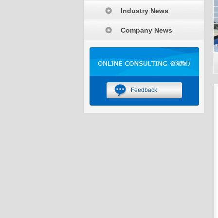
Industry News
Company News
Feedback