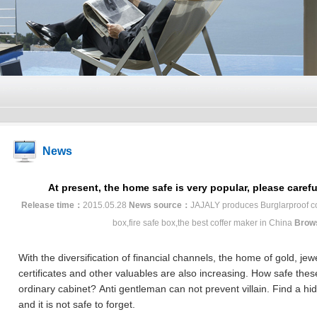
News
At present, the home safe is very popular, please caref
Release time：
2015.05.28
News source：
JAJALY produces Burglarproof coff
box,fire safe box,the best coffer maker in China
Brow
With the diversification of financial channels, the home of gold, jew
certificates and other valuables are also increasing.
How safe thes
ordinary cabinet?
Anti gentleman can not prevent villain.
Find a hi
and it is not safe to forget.