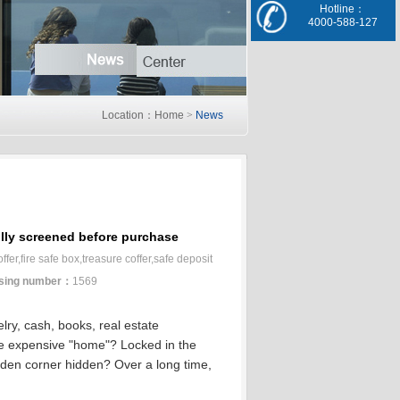
Hotline：
4000-588-127
Location：Home
>
News
ully screened before purchase
er,fire safe box,treasure coffer,safe deposit
sing number：
1569
elry, cash, books, real estate
e expensive "home"?
Locked in the
dden corner hidden?
Over a long time,