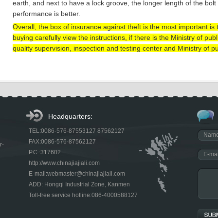
earth, and next to have a lock groove, the longer length of the bolt
performance is better.
Overall, the box of insurance against theft is the most important i
buying carefully view the instructions, if there is the Ministry of pu
quality supervision, inspection and testing center and Ministry of pu
Headquarters:
TEL:0086-576-87553127 87562127
FAX:0086-576-87562127
r-
P.C.:317602
http://www.chinajiajiali.com
E-mail:webmaster@chinajiajiali.com
ADD: Hongqi Industrial Zone, Kanmen
Toll-free service hotline:086-4000588127