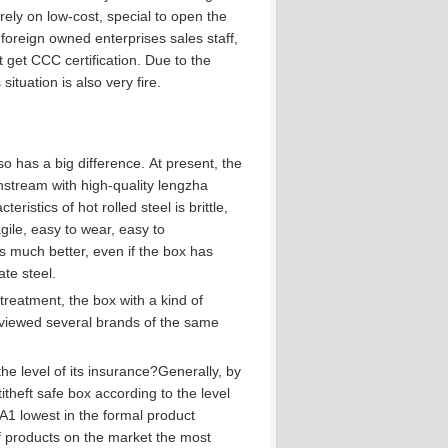
ely on low-cost, special to open the
foreign owned enterprises sales staff,
 get CCC certification.
Due to the
ituation is also very fire.
o has a big difference.
At present, the
instream with high-quality lengzha
eristics of hot rolled steel is brittle,
ile, easy to wear, easy to
s much better, even if the box has
ate steel.
reatment, the box with a kind of
viewed several brands of the same
.
he level of its insurance?
Generally, by
itheft safe box according to the level
s A1 lowest in the formal product
f products on the market the most