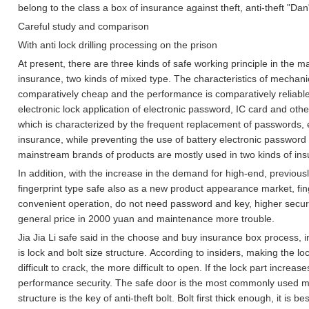
belong to the class a box of insurance against theft, anti-theft "Dan" 
Careful study and comparison
With anti lock drilling processing on the prison
At present, there are three kinds of safe working principle in the m
insurance, two kinds of mixed type.
The characteristics of mechanica
comparatively cheap and the performance is comparatively reliable
electronic lock application of electronic password, IC card and other
which is characterized by the frequent replacement of passwords, 
insurance, while preventing the use of battery electronic password
mainstream brands of products are mostly used in two kinds of in
In addition, with the increase in the demand for high-end, previous
fingerprint type safe also as a new product appearance market, fin
convenient operation, do not need password and key, higher security,
general price in 2000 yuan and maintenance more trouble.
Jia Jia Li safe said in the choose and buy insurance box process, in
is lock and bolt size structure.
According to insiders, making the lo
difficult to crack, the more difficult to open.
If the lock part increases
performance security.
The safe door is the most commonly used me
structure is the key of anti-theft bolt.
Bolt first thick enough, it is b