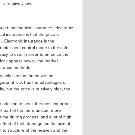
is relatively low.
arket: mechanical insurance, electronic
l insurance is that the price is
..
Electronic insurance is the
 intelligent control mode to the safe,
easy to use.
In order to enhance the
 lock appear power, the market
surance methods.
ly only seen in the movie the
gerprint lock has the advantages of
 but the price is relatively high, the
 addition to steel, the most important
ck part of the more unique, more
 the drilling process, and a lot of high
thod of theft damage, so the size of
est to structure of the heaven and the