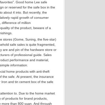
avorites".
Good home Lee safe
n or reserved for the safe box in the
to about 4 into.
But recently, the
latively rapid growth of consumer
difference of million
uality of the product, beware of a
nishings.
 stores (Gome, Suning, the five-star)
ehold safe sales is quite fragmented,
 are and pin of the hardware store or
turers of professional guide.
Sales
 product performance and material,
simple information.
ial home products with anti-theft
f the safe.
At present, the insurance
 Iron and tin cement box of the safe
attention to.
Due to the home market
n of products for brand products,
ice more than 800 yuan.
And through