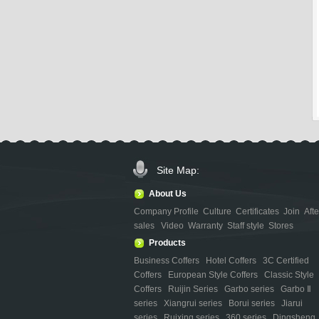
Site Map:
About Us
Company Profile
Culture
Certificates
Join
Afte
sales
Video
Warranty
Staff style
Stores
Products
Business Coffers
Hotel Coffers
3C Certified
Coffers
European Style Coffers
Classic Style
Coffers
Ruijin Series
Garbo series
Garbo Ⅱ
series
Xiangrui series
Borui series
Jiarui
series
Ruixing series
360 series
Dingsheng