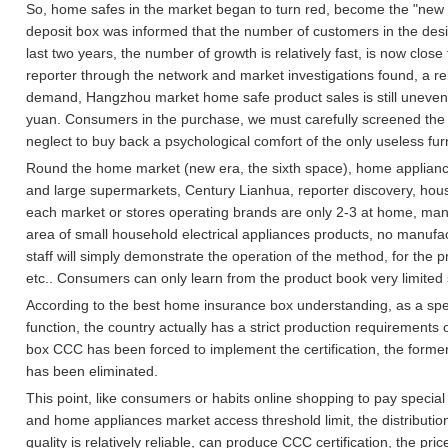
So, home safes in the market began to turn red, become the "new f
deposit box was informed that the number of customers in the desig
last two years, the number of growth is relatively fast, is now close 
reporter through the network and market investigations found, a re
demand, Hangzhou market home safe product sales is still uneven, 
yuan.
Consumers in the purchase, we must carefully screened the q
neglect to buy back a psychological comfort of the only useless fur
Round the home market (new era, the sixth space), home appliance
and large supermarkets, Century Lianhua, reporter discovery, hous
each market or stores operating brands are only 2-3 at home, many
area of small household electrical appliances products, no manufac
staff will simply demonstrate the operation of the method, for the
etc..
Consumers can only learn from the product book very limited 
According to the best home insurance box understanding, as a spec
function, the country actually has a strict production requirements o
box CCC has been forced to implement the certification, the former
has been eliminated.
This point, like consumers or habits online shopping to pay special 
and home appliances market access threshold limit, the distributio
quality is relatively reliable, can produce CCC certification, the pr