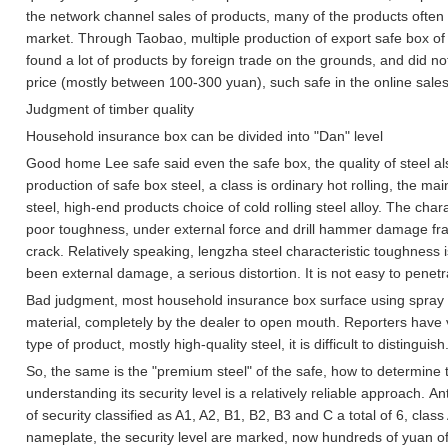
the network channel sales of products, many of the products often r
market.
Through Taobao, multiple production of export safe box of 
found a lot of products by foreign trade on the grounds, and did not
price (mostly between 100-300 yuan), such safe in the online sales s
Judgment of timber quality
Household insurance box can be divided into "Dan" level
Good home Lee safe said even the safe box, the quality of steel als
production of safe box steel, a class is ordinary hot rolling, the ma
steel, high-end products choice of cold rolling steel alloy.
The charact
poor toughness, under external force and drill hammer damage frag
crack.
Relatively speaking, lengzha steel characteristic toughness i
been external damage, a serious distortion. It is not easy to penetr
Bad judgment, most household insurance box surface using spray t
material, completely by the dealer to open mouth.
Reporters have 
type of product, mostly high-quality steel, it is difficult to distinguish
So, the same is the "premium steel" of the safe, how to determine t
understanding its security level is a relatively reliable approach.
Ant
of security classified as A1, A2, B1, B2, B3 and C a total of 6, clas
nameplate, the security level are marked, now hundreds of yuan o