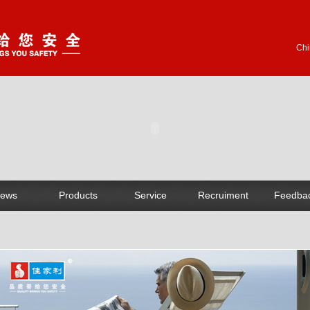
Chi
ews
Products
Service
Recruiment
Feedba