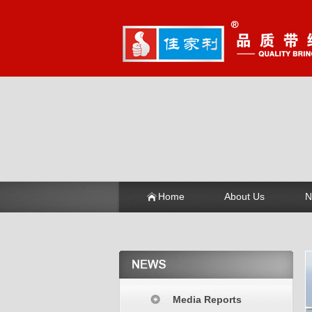
Home
About Us
N
Media Reports