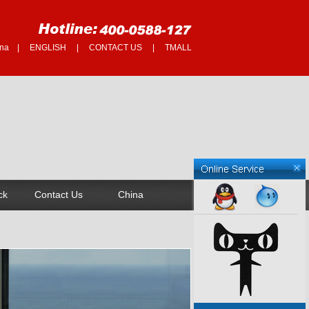
na
|
ENGLISH
|
CONTACT US
|
TMALL
ck
Contact Us
China