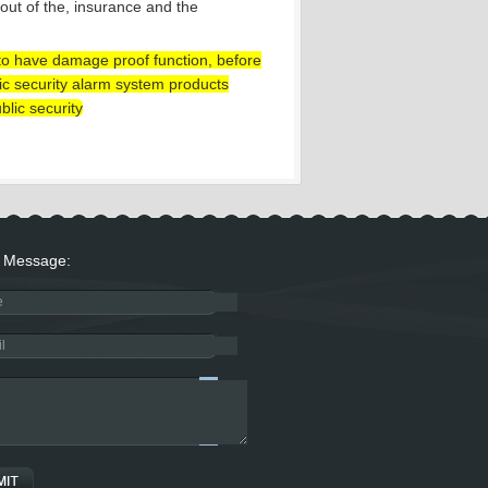
 out of the, insurance and the
s to have damage proof function, before
blic security alarm system products
blic security
Message: